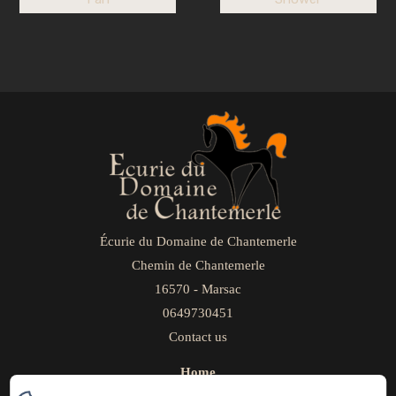
Écurie du Domaine de Chantemerle
Chemin de Chantemerle
16570 - Marsac
0649730451
Contact us
Home