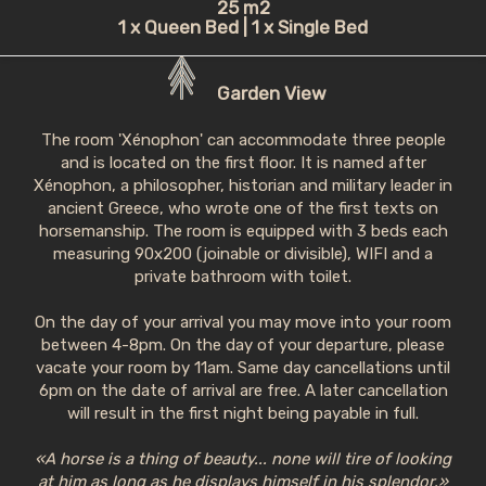
25 m2
1 x Queen Bed
|
1 x Single Bed
Garden View
The room 'Xénophon' can accommodate three people
and is located on the first floor. It is named after
Xénophon, a philosopher, historian and military leader in
ancient Greece, who wrote one of the first texts on
horsemanship. The room is equipped with 3 beds each
measuring 90x200 (joinable or divisible), WIFI and a
private bathroom with toilet.
On the day of your arrival you may move into your room
between 4-8pm. On the day of your departure, please
vacate your room by 11am. Same day cancellations until
6pm on the date of arrival are free. A later cancellation
will result in the first night being payable in full.
«A horse is a thing of beauty... none will tire of looking
at him as long as he displays himself in his splendor.»