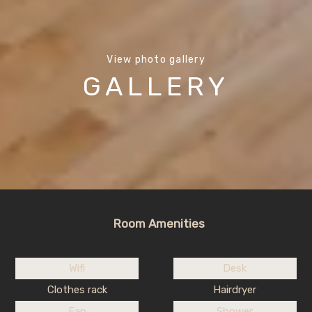
View photo gallery
GALLERY
Room Amenities
Wifi
Desk
Clothes rack
Hairdryer
Fan
Shower