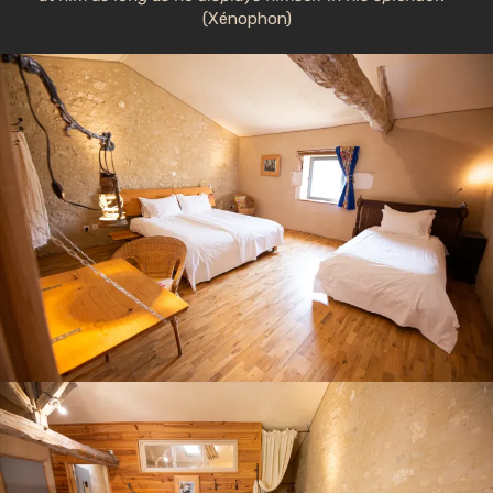
(Xénophon)