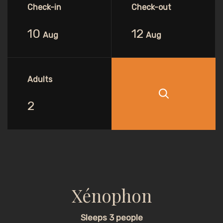
Check-in
Check-out
10
12
Aug
Aug
Adults
Xénophon
Sleeps 3 people