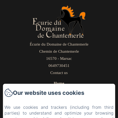
Écurie du Domaine de Chantemerle
Chemin de Chantemerle
16570 - Marsac
0649730451
Contact us
Home
Our livery yard
Our website uses cookies
Bed and Breakfast
Gallery
We use cookies and trackers (including from third
parties) to understand and optimize your browsing
Workshops/Seminars