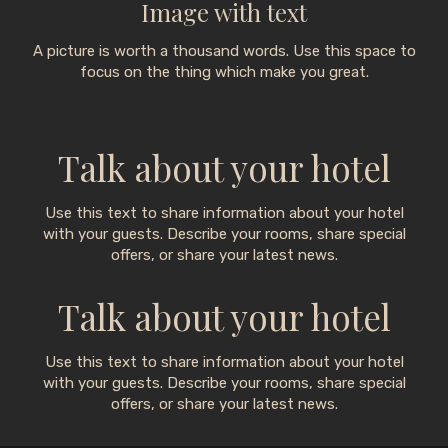
Image with text
A picture is worth a thousand words. Use this space to
focus on the thing which make you great.
Talk about your hotel
Use this text to share information about your hotel
with your guests. Describe your rooms, share special
offers, or share your latest news.
Talk about your hotel
Use this text to share information about your hotel
with your guests. Describe your rooms, share special
offers, or share your latest news.