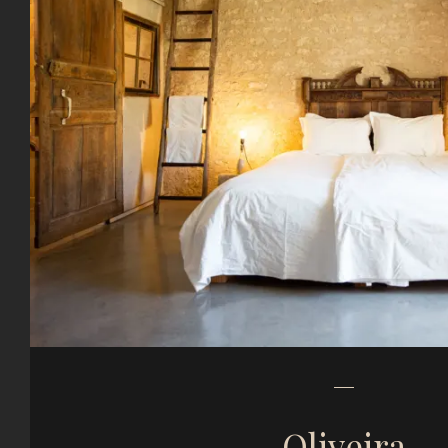
Oliveira