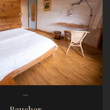
Baucher