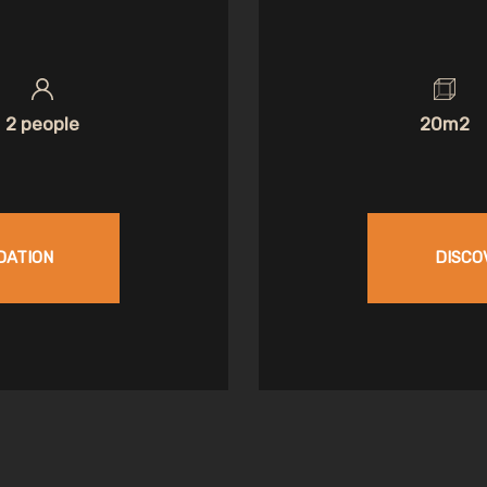
2 people
20m2
DATION
DISCO