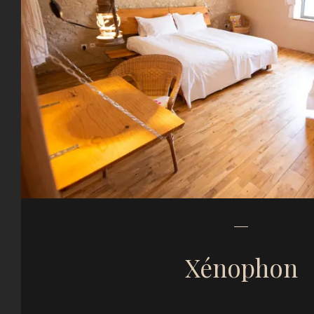
Xénophon