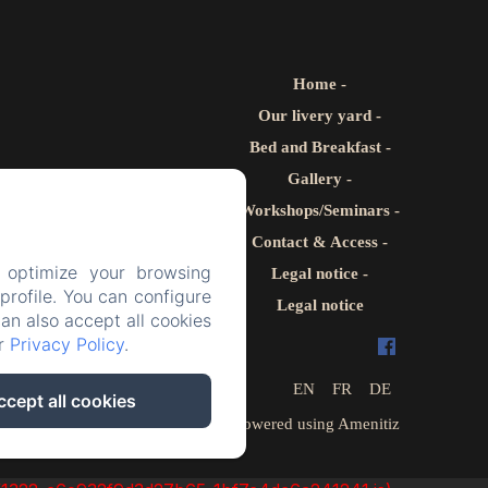
Home
Our livery yard
Bed and Breakfast
Gallery
Workshops/Seminars
Contact & Access
 optimize your browsing
Legal notice
rofile. You can configure
Legal notice
can also accept all cookies
ur
Privacy Policy
.
EN
FR
DE
ccept all cookies
Powered using Amenitiz