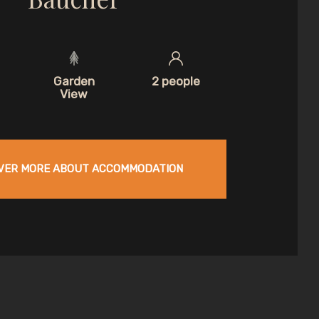
Garden
2 people
View
VER MORE ABOUT ACCOMMODATION