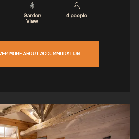
Garden
4 people
View
VER MORE ABOUT ACCOMMODATION