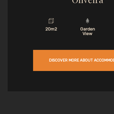
20m2
Garden
View
DISCOVER MORE ABOUT ACCOMMO