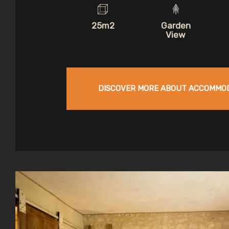
25m2
Garden
View
DISCOVER MORE ABOUT ACCOMMO