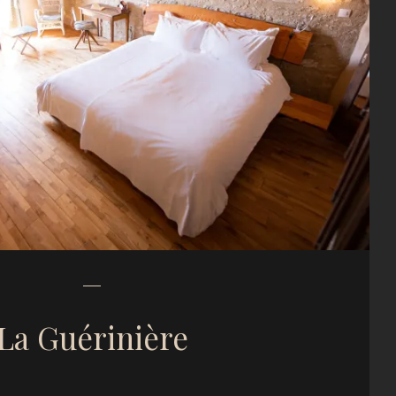
La Guérinière