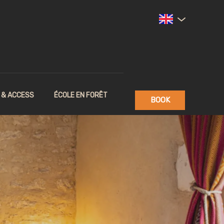
 & ACCESS
ÉCOLE EN FORÊT
BOOK