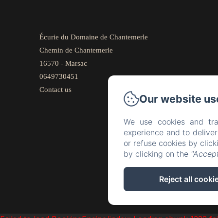
Écurie du Domaine de Chantemerle
Chemin de Chantemerle
16570 - Marsac
0649730451
Contact us
Our website us
We use cookies and tra
experience and to delive
or refuse cookies by clic
by clicking on the
"Accept
Reject all cooki