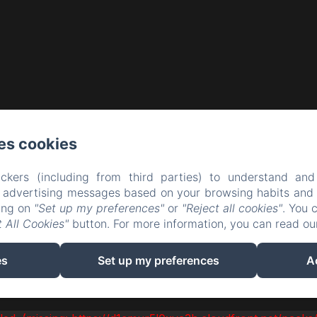
es cookies
ckers (including from third parties) to understand and
r advertising messages based on your browsing habits and p
king on
"Set up my preferences"
or
"Reject all cookies"
. You 
 All Cookies"
button. For more information, you can read o
es
Set up my preferences
A