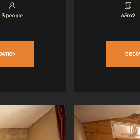
3 people
65m2
DATION
DISCO