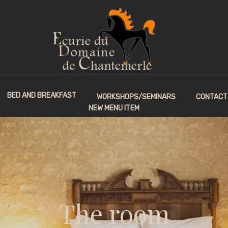
BED AND BREAKFAST
WORKSHOPS/SEMINARS
CONTACT
NEW MENU ITEM
The room