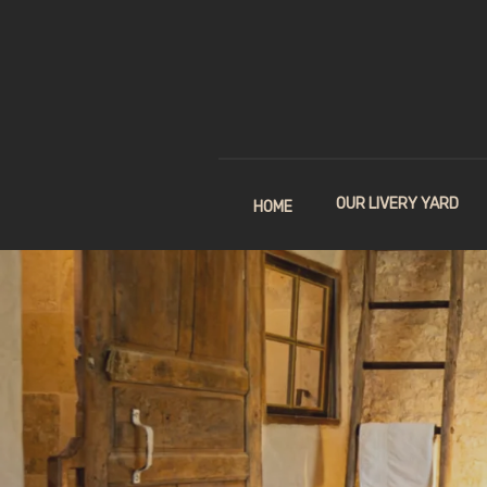
OUR LIVERY YARD
HOME